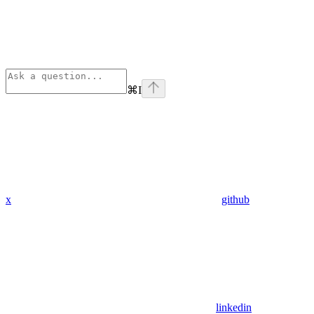
⌘
I
x
github
linkedin