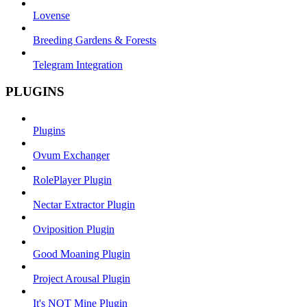
Lovense
Breeding Gardens & Forests
Telegram Integration
PLUGINS
Plugins
Ovum Exchanger
RolePlayer Plugin
Nectar Extractor Plugin
Oviposition Plugin
Good Moaning Plugin
Project Arousal Plugin
It's NOT Mine Plugin