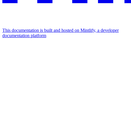
This documentation is built and hosted on Mintlify, a developer
documentation platform