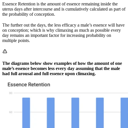
Essence Retention is the amount of essence remaining inside the
uterus days after intercourse and is cumulatively calculated as part of
the probability of conception.
The further out the days, the less efficacy a male’s essence will have
on conception; which is why climaxing as much as possible every
day remains an important factor for increasing probability on
multiple points.
The diagrams below show examples of how the amount of one
male’s essence becomes less every day assuming that the male
had full arousal and full essence upon climaxing.