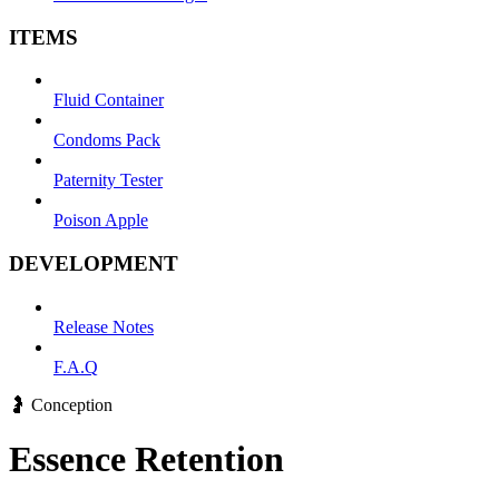
ITEMS
Fluid Container
Condoms Pack
Paternity Tester
Poison Apple
DEVELOPMENT
Release Notes
F.A.Q
🤰 Conception
Essence Retention