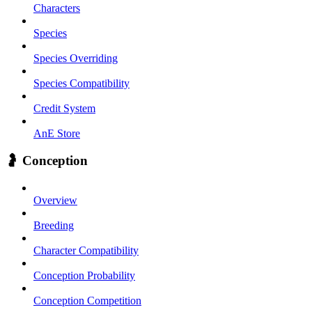
Characters
Species
Species Overriding
Species Compatibility
Credit System
AnE Store
🤰 Conception
Overview
Breeding
Character Compatibility
Conception Probability
Conception Competition