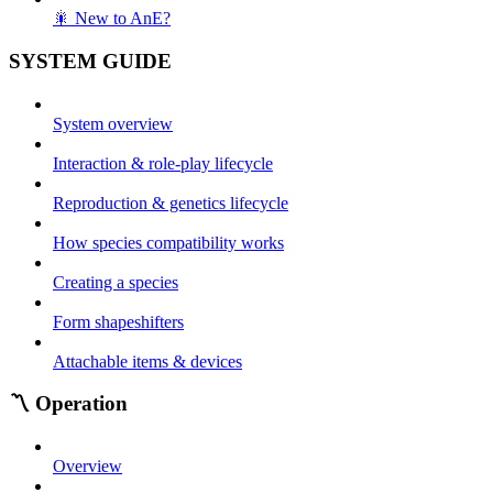
🎇 New to AnE?
SYSTEM GUIDE
System overview
Interaction & role-play lifecycle
Reproduction & genetics lifecycle
How species compatibility works
Creating a species
Form shapeshifters
Attachable items & devices
〽️ Operation
Overview