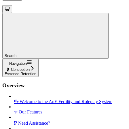
Search...
Navigation
🤰 Conception
Essence Retention
Overview
👋 Welcome to the AnE Fertility and Roleplay System
✨ Our Features
⁉️ Need Assistance?