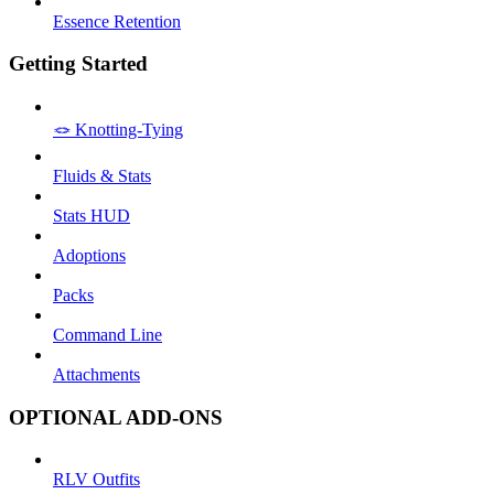
Essence Retention
Getting Started
🪢 Knotting-Tying
Fluids & Stats
Stats HUD
Adoptions
Packs
Command Line
Attachments
OPTIONAL ADD-ONS
RLV Outfits