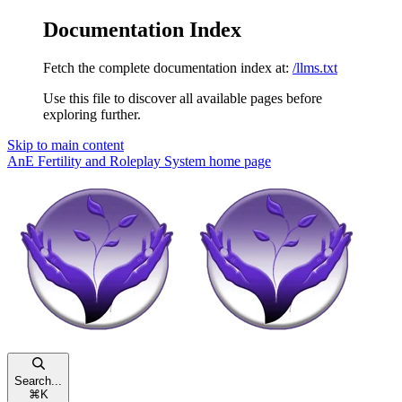
Documentation Index
Fetch the complete documentation index at:
/llms.txt
Use this file to discover all available pages before
exploring further.
Skip to main content
AnE Fertility and Roleplay System
home page
Search...
⌘
K