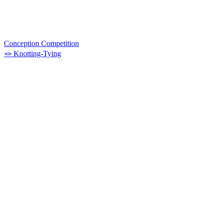
Conception Competition
🪢 Knotting-Tying