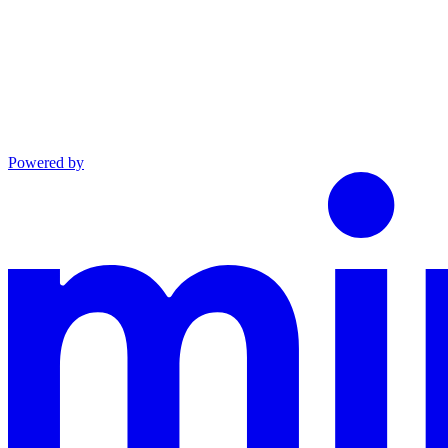
Powered by